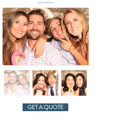
GET A QUOTE