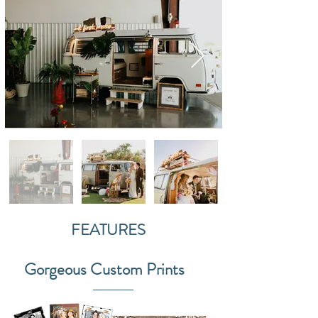
FEATURES
Gorgeous Custom Prints