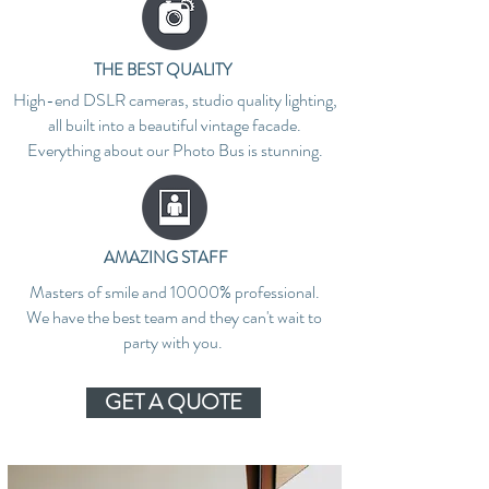
THE BEST QUALITY
High-end DSLR cameras, studio quality lighting,
all built into a beautiful vintage facade.
Everything about our Photo Bus is stunning.
AMAZING STAFF
Masters of smile and 10000% professional.
We have the best team and they can't wait to
party with you.
GET A QUOTE