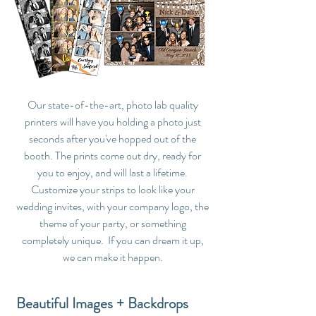
Our state-of-the-art, photo lab quality
printers will have you holding a photo just
seconds after you've hopped out of the
booth. The prints come out dry, ready for
you to enjoy, and will last a lifetime.
Customize your strips to look like your
wedding invites, with your company logo, the
theme of your party, or something
completely unique. If you can dream it up,
we can make it happen.
Beautiful Images + Backdrops