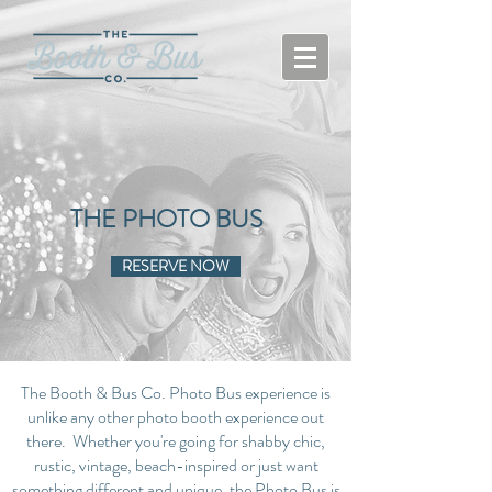
THE PHOTO BUS
RESERVE NOW
The Booth & Bus Co. Photo Bus experience is
unlike any other photo booth experience out
there. Whether you're going for shabby chic,
rustic, vintage, beach-inspired or just want
something different and unique, the Photo Bus is