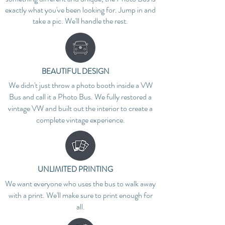
exactly what you've been looking for. Jump in and
take a pic. We'll handle the rest.
BEAUTIFUL DESIGN
We didn't just throw a photo booth inside a VW
Bus and call it a Photo Bus. We fully restored a
vintage VW and built out the interior to create a
complete vintage experience.
UNLIMITED PRINTING
We want everyone who uses the bus to walk away
with a print. We'll make sure to print enough for
all.