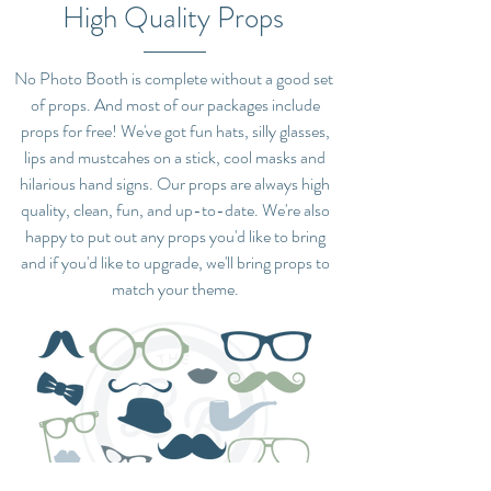
High Quality Props
No Photo Booth is complete without a good set
of props. And most of our packages include
props for free! We've got fun hats, silly glasses,
lips and mustcahes on a stick, cool masks and
hilarious hand signs. Our props are always high
quality, clean, fun, and up-to-date. We're also
happy to put out any props you'd like to bring
and if you'd like to upgrade, we'll bring props to
match your theme.